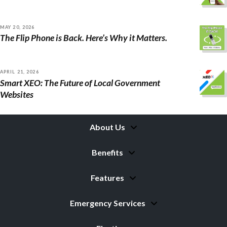
MAY 20, 2026
The Flip Phone is Back. Here’s Why it Matters.
APRIL 21, 2026
Smart XEO: The Future of Local Government
Websites
About Us
Benefits
Features
Emergency Services