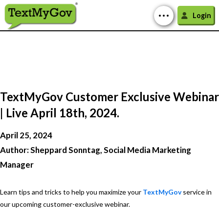
Login
TextMyGov Customer Exclusive Webinar
| Live April 18th, 2024.
April 25, 2024
Author: Sheppard Sonntag, Social Media Marketing
Manager
Learn tips and tricks to help you maximize your
TextMyGov
service in
our upcoming customer-exclusive webinar.