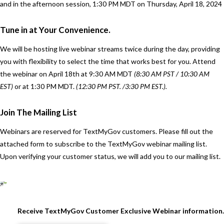
and in the afternoon session, 1:30 PM MDT on Thursday, April 18, 2024
Tune in at Your Convenience.
We will be hosting live webinar streams twice during the day, providing
you with flexibility to select the time that works best for you. Attend
the webinar on April 18th at 9:30 AM MDT
(8:30 AM PST / 10:30 AM
EST)
or at 1:30 PM MDT.
(12:30 PM PST. /3:30 PM EST.).
Join The Mailing List
Webinars are reserved for TextMyGov customers. Please fill out the
attached form to subscribe to the TextMyGov webinar mailing list.
Upon verifying your customer status, we will add you to our mailing list.
Receive TextMyGov Customer Exclusive Webinar information.