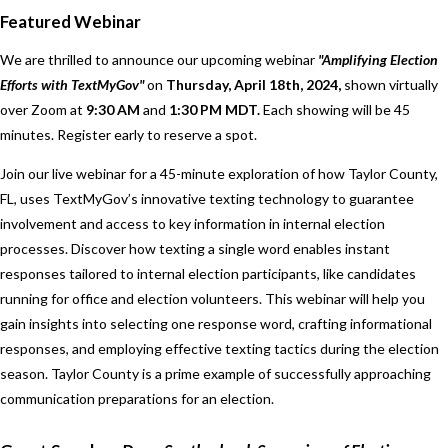
Featured Webinar
We are thrilled to announce our upcoming webinar
"Amplifying Election
Efforts with TextMyGov"
on
Thursday,
April 18th, 2024,
shown virtually
over Zoom at
9:30 AM
and
1:30 PM MDT.
Each showing will be 45
minutes. Register early to reserve a spot.
Join our live webinar for a 45-minute exploration of how Taylor County,
FL, uses TextMyGov’s innovative texting technology to guarantee
involvement and access to key information in internal election
processes. Discover how texting a single word enables instant
responses tailored to internal election participants, like candidates
running for office and election volunteers. This webinar will help you
gain insights into selecting one response word, crafting informational
responses, and employing effective texting tactics during the election
season. Taylor County is a prime example of successfully approaching
communication preparations for an election.