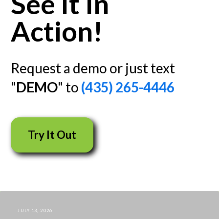
See It In
Action!
Request a demo or just text
"
DEMO
" to
(435) 265-4446
Try It Out
JULY 13, 2026