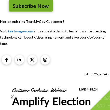
Subscribe Now
Not an existing TextMyGov Customer?
Visit
textmygov.com
and request a demo to learn how smart texting
technology can boost citizen engagement and save your city/county
time.
/
April 25, 2024
/