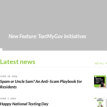
New Feature: TextMyGov Initiatives
Latest news
SEE ALL
JUNE 18, 2026
Spam or Uncle Sam? An Anti-Scam Playbook for
Residents
JUNE 1, 2026
Happy National Texting Day