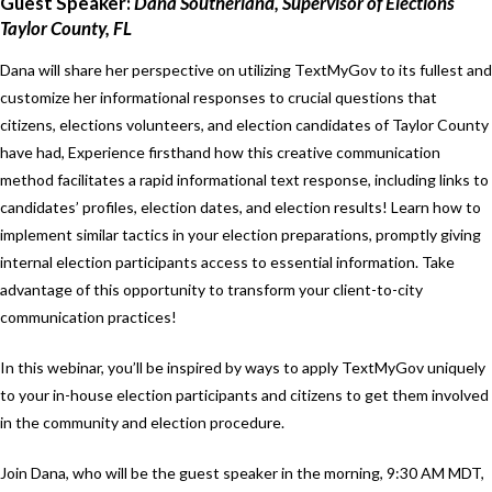
Guest Speaker:
Dana Southerland, Supervisor of Elections
Taylor County, FL
Dana will share her perspective on utilizing TextMyGov to its fullest and
customize her informational responses to crucial questions that
citizens, elections volunteers, and election candidates of Taylor County
have had, Experience firsthand how this creative communication
method facilitates a rapid informational text response, including links to
candidates’ profiles, election dates, and election results! Learn how to
implement similar tactics in your election preparations, promptly giving
internal election participants access to essential information. Take
advantage of this opportunity to transform your client-to-city
communication practices!
In this webinar, you’ll be inspired by ways to apply TextMyGov uniquely
to your in-house election participants and citizens to get them involved
in the community and election procedure.
Join Dana, who will be the guest speaker in the morning, 9:30 AM MDT,