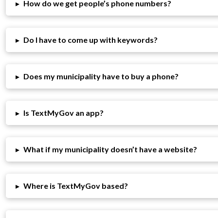
▸
How do we get people’s phone numbers?
▸
Do I have to come up with keywords?
▸
Does my municipality have to buy a phone?
▸
Is TextMyGov an app?
▸
What if my municipality doesn’t have a website?
▸
Where is TextMyGov based?