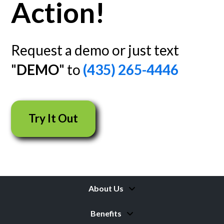
Action!
Request a demo or just text
"
DEMO
" to
(435) 265-4446
Try It Out
About Us
Benefits