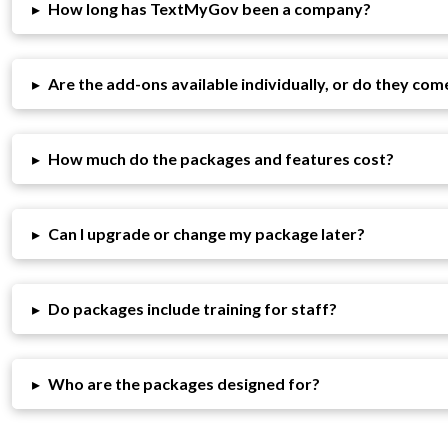
▸
How long has TextMyGov been a company?
▸
Are the add-ons available individually, or do they com
▸
How much do the packages and features cost?
▸
Can I upgrade or change my package later?
▸
Do packages include training for staff?
▸
Who are the packages designed for?