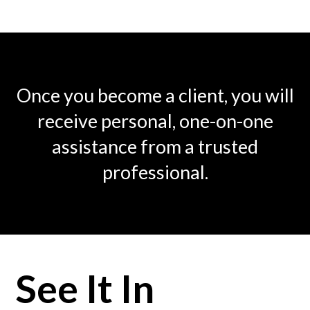
Once you become a client, you will
receive personal, one-on-one
assistance from a trusted
professional.
See It In