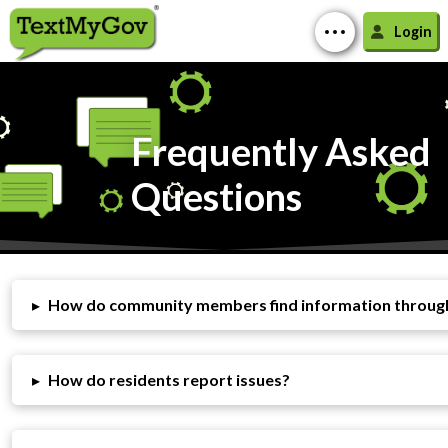
Login
Frequently Asked
Questions
▸
How do community members find information throu
▸
How do residents report issues?